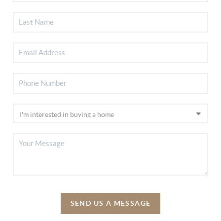
SEND US A MESSAGE