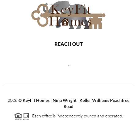
REACH OUT
,
2026
©
KeyFit Homes | Nina Wright | Keller Williams Peachtree
Road
Each office is independently owned and operated.