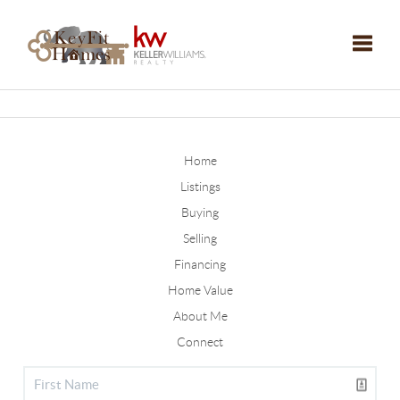
Toggle
Home
Listings
Buying
Selling
Financing
Home Value
About Me
Connect