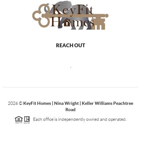
REACH OUT
,
2026
©
KeyFit Homes | Nina Wright | Keller Williams Peachtree
Road
Each office is independently owned and operated.