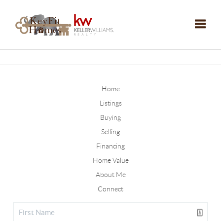
Toggle
Home
Listings
Buying
Selling
Financing
Home Value
About Me
Connect