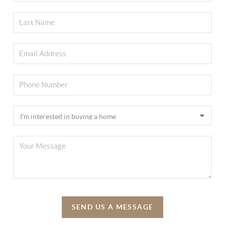
SEND US A MESSAGE