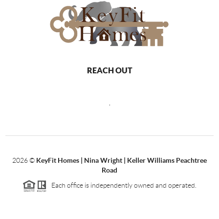
REACH OUT
,
2026
©
KeyFit Homes | Nina Wright | Keller Williams Peachtree
Road
Each office is independently owned and operated.