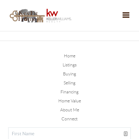
Toggle
Home
Listings
Buying
Selling
Financing
Home Value
About Me
Connect