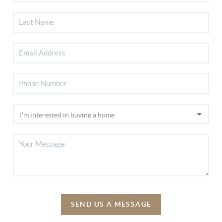
SEND US A MESSAGE