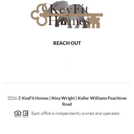
REACH OUT
,
2026
©
KeyFit Homes | Nina Wright | Keller Williams Peachtree
Road
Each office is independently owned and operated.