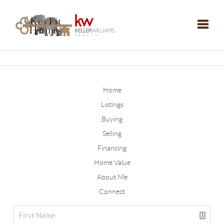
Toggle
Home
Listings
Buying
Selling
Financing
Home Value
About Me
Connect