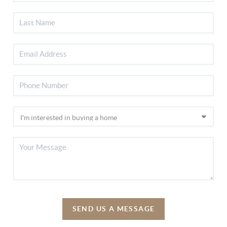
SEND US A MESSAGE