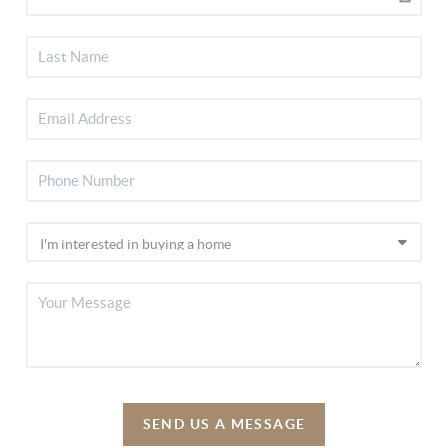
SEND US A MESSAGE