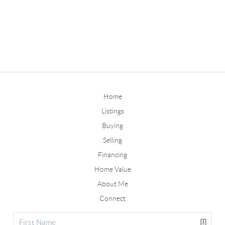
Home
Listings
Buying
Selling
Financing
Home Value
About Me
Connect