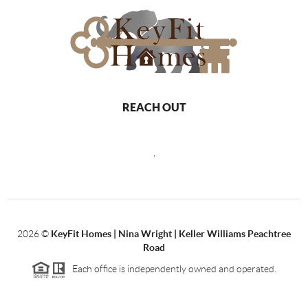
REACH OUT
,
2026
©
KeyFit Homes | Nina Wright | Keller Williams Peachtree
Road
Each office is independently owned and operated.