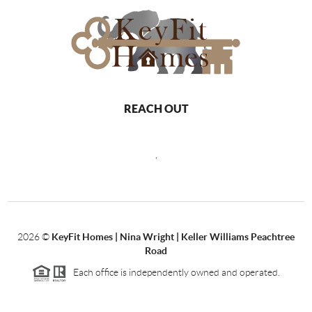
REACH OUT
,
2026
©
KeyFit Homes | Nina Wright | Keller Williams Peachtree
Road
Each office is independently owned and operated.