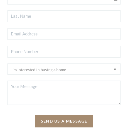
SEND US A MESSAGE