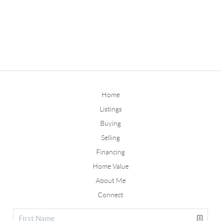
Home
Listings
Buying
Selling
Financing
Home Value
About Me
Connect