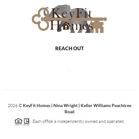
REACH OUT
,
2026
©
KeyFit Homes | Nina Wright | Keller Williams Peachtree
Road
Each office is independently owned and operated.