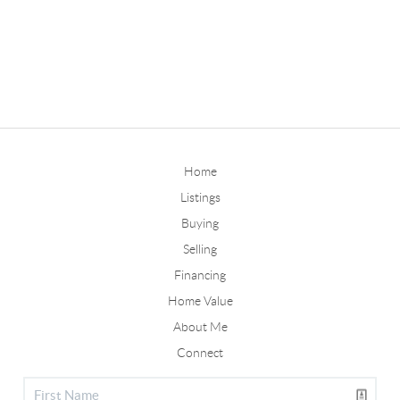
Home
Listings
Buying
Selling
Financing
Home Value
About Me
Connect