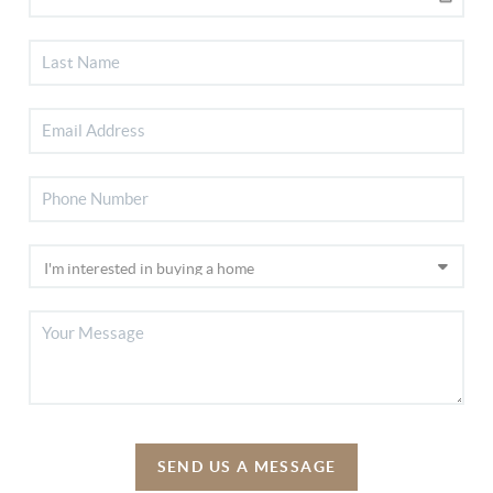
SEND US A MESSAGE