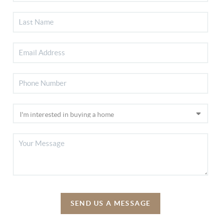
SEND US A MESSAGE