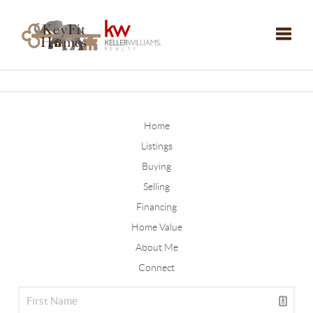
Toggle
Home
Listings
Buying
Selling
Financing
Home Value
About Me
Connect