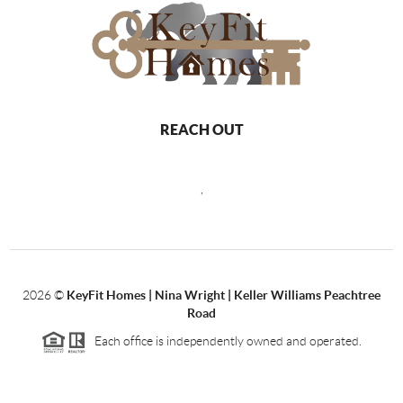
REACH OUT
,
2026
©
KeyFit Homes | Nina Wright | Keller Williams Peachtree
Road
Each office is independently owned and operated.