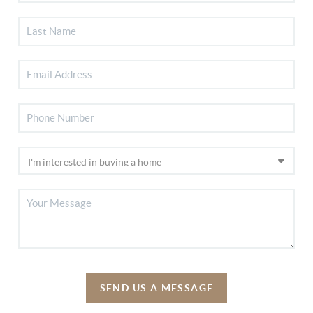
SEND US A MESSAGE