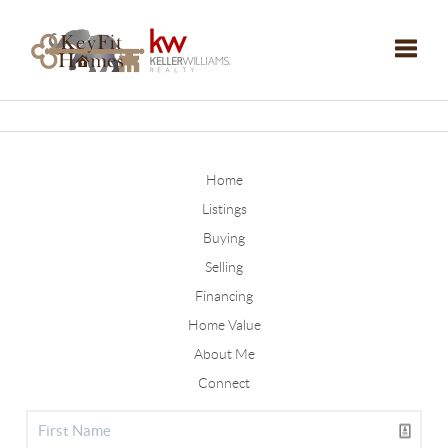
Toggle
Home
Listings
Buying
Selling
Financing
Home Value
About Me
Connect