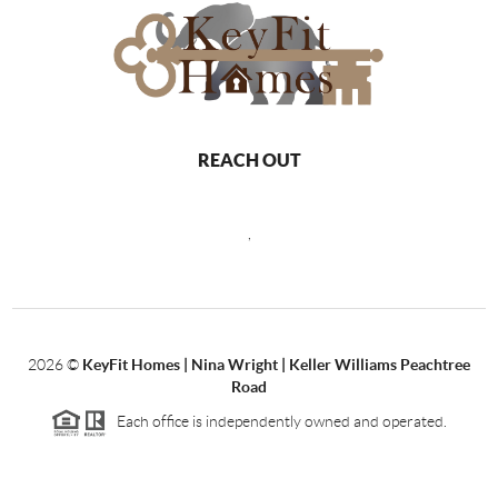
REACH OUT
,
2026
©
KeyFit Homes | Nina Wright | Keller Williams Peachtree
Road
Each office is independently owned and operated.