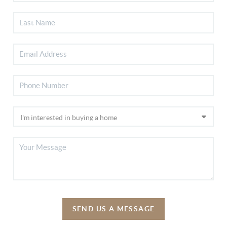
SEND US A MESSAGE