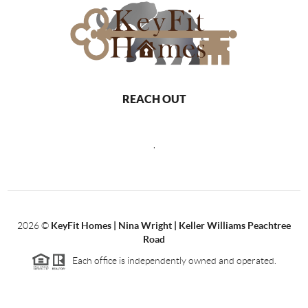
REACH OUT
,
2026
©
KeyFit Homes | Nina Wright | Keller Williams Peachtree
Road
Each office is independently owned and operated.