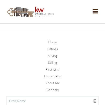
Toggle
Home
Listings
Buying
Selling
Financing
Home Value
About Me
Connect