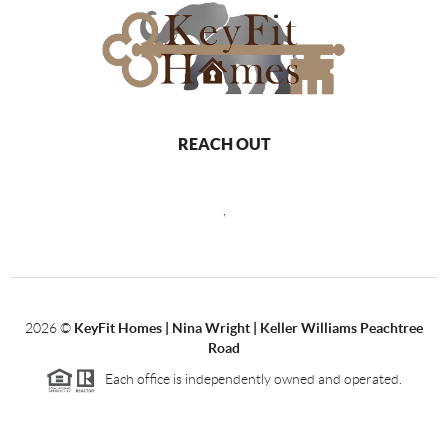
REACH OUT
,
2026
©
KeyFit Homes | Nina Wright | Keller Williams Peachtree
Road
Each office is independently owned and operated.