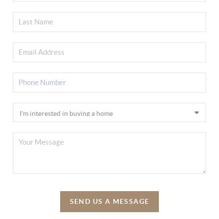
SEND US A MESSAGE