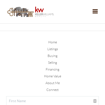
Toggle
Home
Listings
Buying
Selling
Financing
Home Value
About Me
Connect