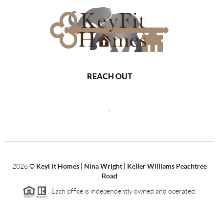
REACH OUT
,
2026
©
KeyFit Homes | Nina Wright | Keller Williams Peachtree
Road
Each office is independently owned and operated.