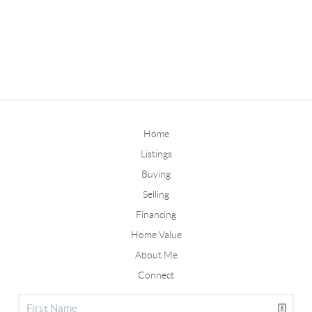
Home
Listings
Buying
Selling
Financing
Home Value
About Me
Connect