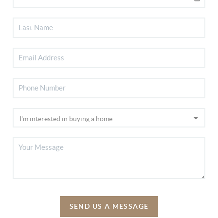
SEND US A MESSAGE