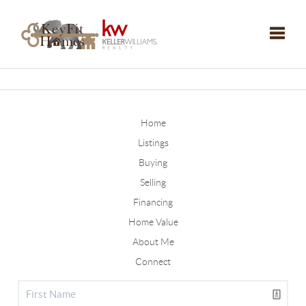
Toggle
Home
Listings
Buying
Selling
Financing
Home Value
About Me
Connect