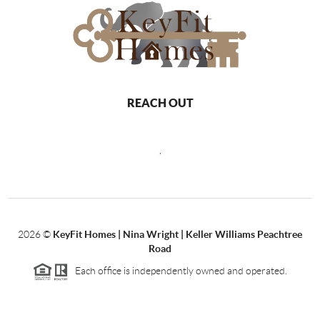
REACH OUT
,
2026
©
KeyFit Homes | Nina Wright | Keller Williams Peachtree
Road
Each office is independently owned and operated.