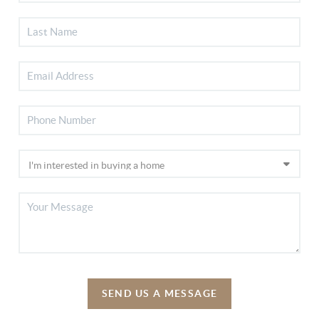
SEND US A MESSAGE