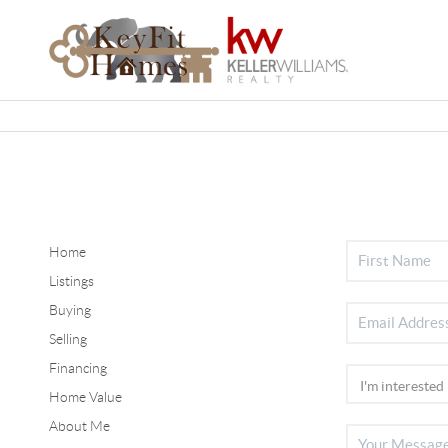
Home
Listings
Buying
Selling
Financing
Home Value
About Me