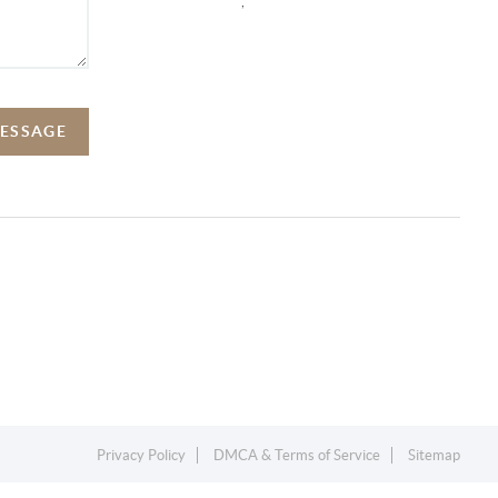
,
MESSAGE
Privacy Policy
DMCA & Terms of Service
Sitemap