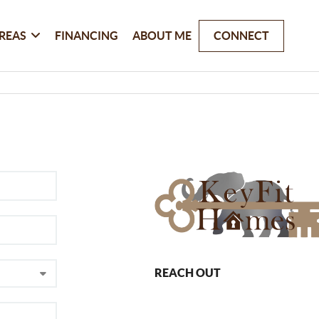
REAS
FINANCING
ABOUT ME
CONNECT
REACH OUT