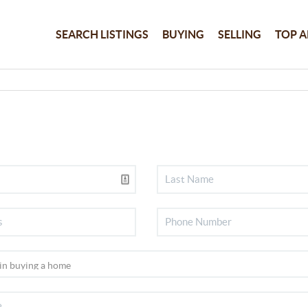
SEARCH LISTINGS
BUYING
SELLING
TOP A