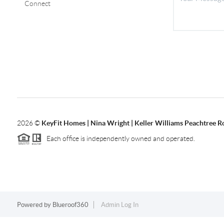
Connect
2026
©
KeyFit Homes | Nina Wright | Keller Williams Peachtree R
Each office is independently owned and operated.
Powered by
Blueroof360
Admin Log In